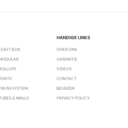
HANDIGE LINKS
LIGHT BOX
OVER ONS
MODULAR
GARANTIE
ROLLUPS
VIDEOS
TENTS
CONTACT
TRUSS SYSTEM
BEURZEN
TUBES & WALLS
PRIVACY POLICY