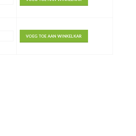
VOEG TOE AAN WINKELKAR