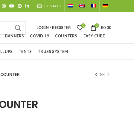
CONTACT
0
0
LOGIN / REGISTER
€
0.00
BANNERS
COVID 19
COUNTERS
EASY CUBE
LLUPS
TENTS
TRUSS SYSTEM
X COUNTER
COUNTER