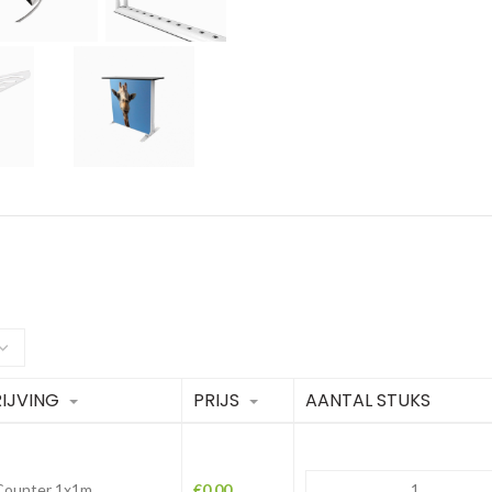
IJVING
PRIJS
AANTAL STUKS
 Counter 1x1m
€
0.00