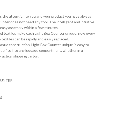
s the attention to you and your product you have always
nter does not need any tool. The intelligent and intuitive
 easy assembly within a few minutes.
nted textiles make each Light Box Counter unique
:
new every
textiles can be rapidly and easily replaced.
lastic construction, Light Box Counter unique is easy to
que fits into any luggage compartment, whether in a
practical shipping carton.
OUNTER