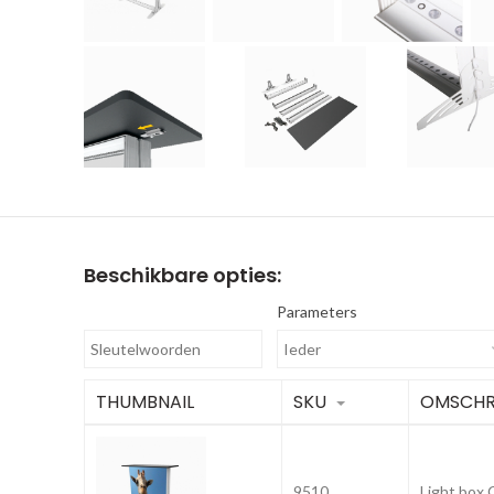
Beschikbare opties:
Parameters
THUMBNAIL
SKU
OMSCHR
9510
Light box