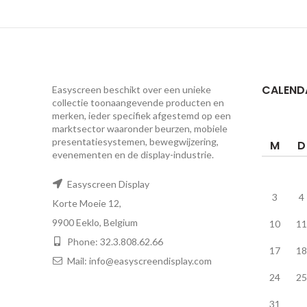
CALEND
Easyscreen beschikt over een unieke
collectie toonaangevende producten en
merken, ieder specifiek afgestemd op een ​​
marktsector waaronder beurzen, mobiele
presentatiesystemen, bewegwijzering,
M
D
evenementen en de display-industrie.
Easyscreen Display
3
4
Korte Moeie 12,
9900 Eeklo, Belgium
10
11
Phone: 32.3.808.62.66
17
18
Mail: info@easyscreendisplay.com
24
25
31