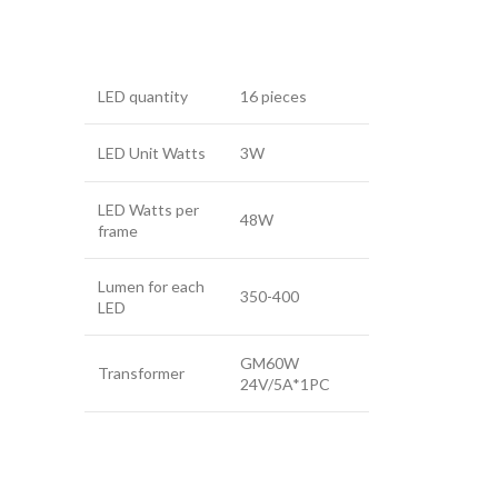
LED quantity
16 pieces
LED Unit Watts
3W
LED Watts per
48W
frame
Lumen for each
350-400
LED
GM60W
Transformer
24V/5A*1PC