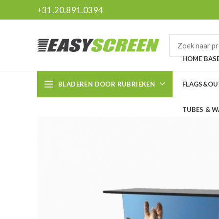
+31.20.891.0394
HOME BAS
BLADEREN DOOR RUBRIEKEN
FLAGS&O
TUBES & W