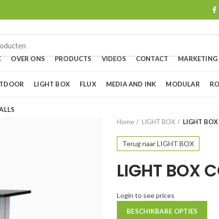
E
OVER ONS
PRODUCTS
VIDEOS
CONTACT
MARKETING
UTDOOR
LIGHT BOX
FLUX
MEDIA AND INK
MODULAR
RO
ALLS
Home
LIGHT BOX
LIGHT BO
Terug naar LIGHT BOX
LIGHT BOX 
Login to see prices
BESCHIKBARE OPTIES