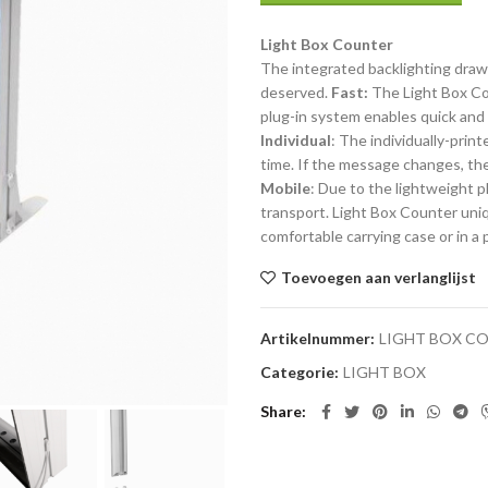
Light Box Counter
The integrated backlighting draw
deserved.
Fast:
The Light Box Cou
plug-in system enables quick and
Individual
: The individually-pri
time. If the message changes, the 
Mobile
: Due to the lightweight p
transport. Light Box Counter uni
comfortable carrying case or in a 
Toevoegen aan verlanglijst
Artikelnummer:
LIGHT BOX C
Categorie:
LIGHT BOX
Share