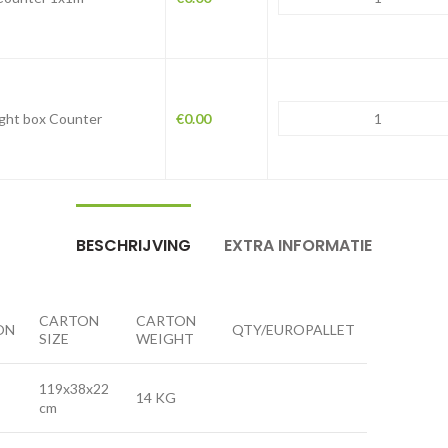
Light box Counter
€
0.00
BESCHRIJVING
EXTRA INFORMATIE
CARTON
CARTON
ON
QTY/EUROPALLET
SIZE
WEIGHT
119x38x22
14 KG
cm