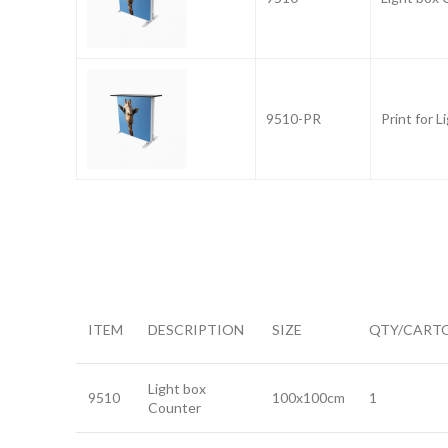
9510-PR
Print for 
ITEM
DESCRIPTION
SIZE
QTY/CART
Light box
9510
100x100cm
1
Counter