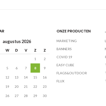
AR
ONZE PRODUCTEN
.
augustus 2026
MARKETING
BANNERS
W
D
V
Z
Z
COVID 19
1
2
EASY CUBE
5
6
7
8
9
FLAGS&OUTDOOR
12
13
14
15
16
FLUX
19
20
21
22
23
26
27
28
29
30