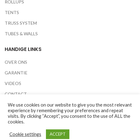
ROLLUPS
TENTS
TRUSS SYSTEM
TUBES & WALLS
HANDIGE LINKS
OVER ONS
GARANTIE
VIDEOS
CONTACT
BEURZEN
We use cookies on our website to give you the most relevant
experience by remembering your preferences and repeat
PRIVACY POLICY
visits. By clicking “Accept”, you consent to the use of ALL the
cookies.
Cookie settings
ACCEPT
2020 © All Rights Reserved to Easy Screen