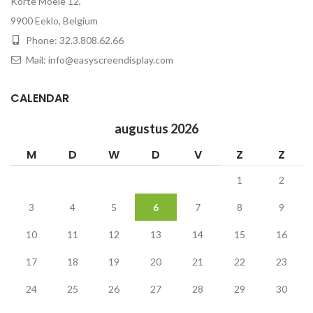
Korte Moeie 12,
9900 Eeklo, Belgium
Phone: 32.3.808.62.66
Mail: info@easyscreendisplay.com
CALENDAR
augustus 2026
M
D
W
D
V
Z
Z
1
2
3
4
5
6
7
8
9
10
11
12
13
14
15
16
17
18
19
20
21
22
23
24
25
26
27
28
29
30