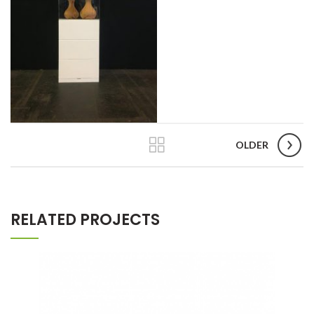
OLDER
RELATED PROJECTS