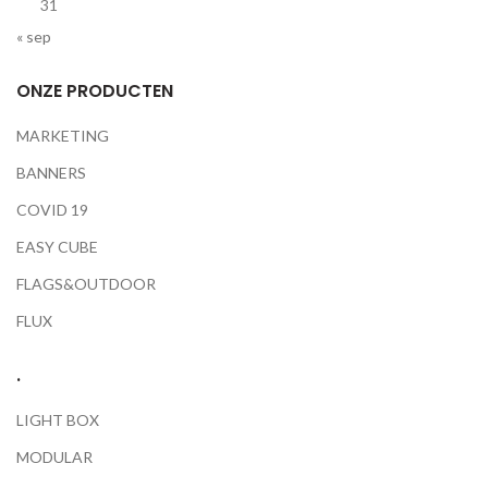
31
« sep
ONZE PRODUCTEN
MARKETING
BANNERS
COVID 19
EASY CUBE
FLAGS&OUTDOOR
FLUX
.
LIGHT BOX
MODULAR