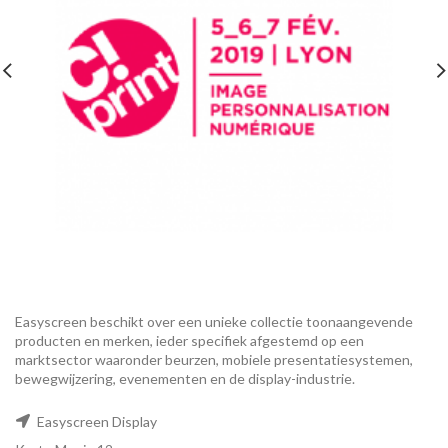
Easyscreen beschikt over een unieke collectie toonaangevende
producten en merken, ieder specifiek afgestemd op een ​​
marktsector waaronder beurzen, mobiele presentatiesystemen,
bewegwijzering, evenementen en de display-industrie.
Easyscreen Display