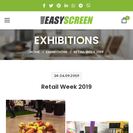
0
EXHIBITIONS
HOME
EXHIBITIONS
RETAIL WEEK 2019
24-26.09.2019
Retail Week 2019